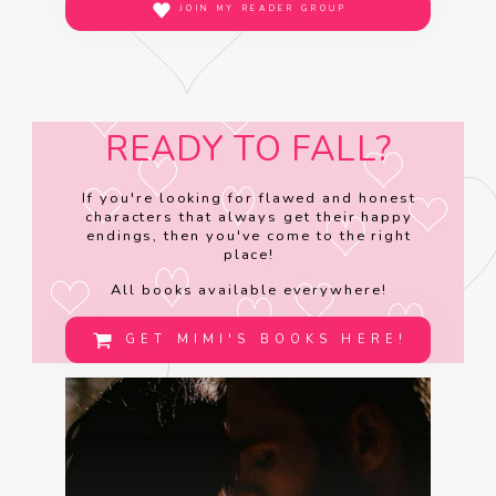
JOIN MY READER GROUP
READY TO FALL?
If you're looking for flawed and honest
characters that always get their happy
endings, then you've come to the right
place!
All books available everywhere!
GET MIMI'S BOOKS HERE!