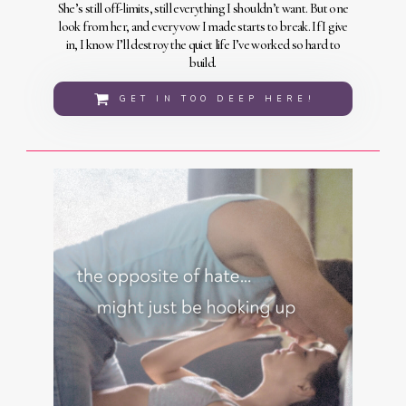
She’s still off-limits, still everything I shouldn’t want. But one
look from her, and every vow I made starts to break. If I give
in, I know I’ll destroy the quiet life I’ve worked so hard to
build.
GET IN TOO DEEP HERE!