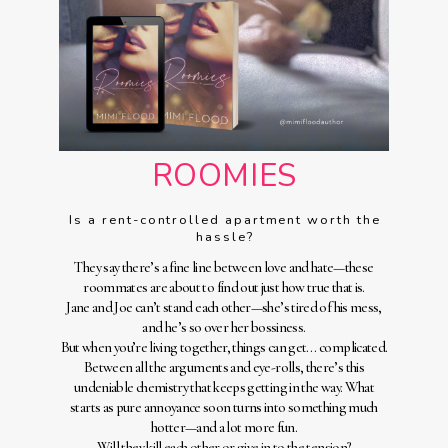
ROOMIES
Is a rent-controlled apartment worth the
hassle?
They say there’s a fine line between love and hate—these
roommates are about to find out just how true that is.
Jane and Joe can’t stand each other—she’s tired of his mess,
and he’s so over her bossiness.
But when you’re living together, things can get… complicated.
Between all the arguments and eye-rolls, there’s this
undeniable chemistry that keeps getting in the way. What
starts as pure annoyance soon turns into something much
hotter—and a lot more fun.
Will they kill each other or give in to the tension?