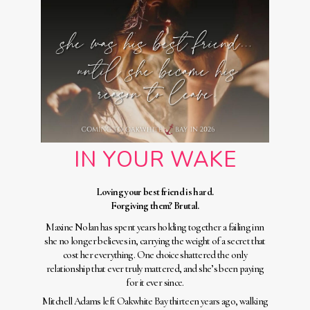
IN YOUR WAKE
Loving your best friend is hard.
Forgiving them? Brutal.
Maxine Nolan has spent years holding together a failing inn
she no longer believes in, carrying the weight of a secret that
cost her everything. One choice shattered the only
relationship that ever truly mattered, and she’s been paying
for it ever since.
Mitchell Adams left Oakwhite Bay thirteen years ago, walking