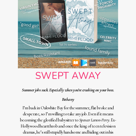
SWEPT AWAY
Summer jobs suck. Especially when you’re crushing on your boss.
Bethany
I’m back in Oakwhite Bay for the summer, flat broke and
desperate, so I’m willing to take any job. Even if it means
becoming the glorified babysitter to
Spencer Larson-Perry
. Ex-
Hollywood heartthrob and once the king of teen television
dramas, he’s still stupidly handsome and hiding out in his