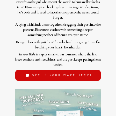
away from the girl who meant the world to him and broke his
trust. Now an injured hockey player running out of options,
he’s back and forced to face the one person he never could
forget.
A dying wish binds them together, dragging their past into the
present. Bitterness clashes with something deeper,
something neither of them is ready to name.
Being in love with your best friend is hard. Forgiving them for
breaking your heart? Even harder.
In Your Wake
is a spicy small-town romance where the line
between hate and need blurs, and the past keeps pulling them
under.
GET IN YOUR WAKE HERE!