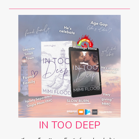
IN TOO DEEP