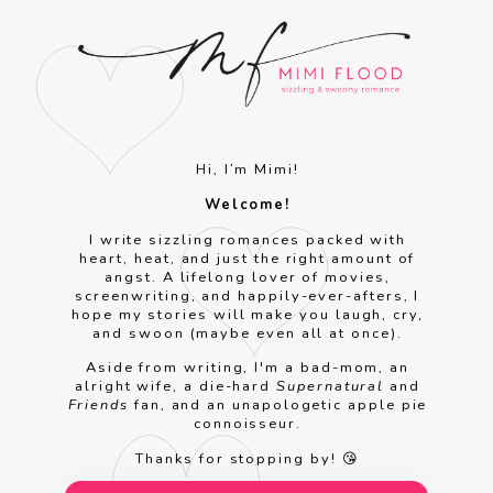
Hi, I’m Mimi!
Welcome!
I write sizzling romances packed with
heart, heat, and just the right amount of
angst. A lifelong lover of movies,
screenwriting, and happily-ever-afters, I
hope my stories will make you laugh, cry,
and swoon (maybe even all at once).
Aside from writing, I'm a bad-mom, an
alright wife, a die-hard
Supernatural
and
Friends
fan, and an unapologetic apple pie
connoisseur.
Thanks for stopping by! 😘