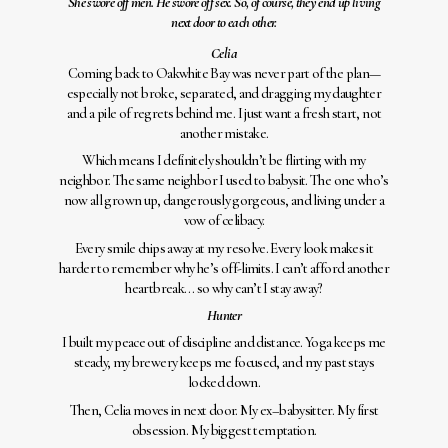
She swore off men. He swore off sex. So, of course, they end up living
next door to each other.
Celia
Coming back to Oakwhite Bay was never part of the plan—
especially not broke, separated, and dragging my daughter
and a pile of regrets behind me. I just want a fresh start, not
another mistake.
Which means I definitely shouldn’t be flirting with my
neighbor. The same neighbor I used to babysit. The one who’s
now all grown up, dangerously gorgeous, and living under a
vow of celibacy.
Every smile chips away at my resolve. Every look makes it
harder to remember why he’s off-limits. I can’t afford another
heartbreak… so why can’t I stay away?
Hunter
I built my peace out of discipline and distance. Yoga keeps me
steady, my brewery keeps me focused, and my past stays
locked down.
Then, Celia moves in next door. My ex–babysitter. My first
obsession. My biggest temptation.