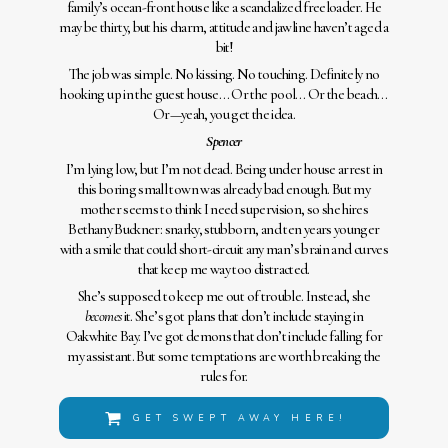
family’s ocean-front house like a scandalized freeloader. He
may be thirty, but his charm, attitude and jawline haven’t aged a
bit!
The job was simple. No kissing. No touching. Definitely no
hooking up in the guest house… Or the pool… Or the beach…
Or—yeah, you get the idea.
Spencer
I’m lying low, but I’m not dead. Being under house arrest in
this boring small town was already bad enough. But my
mother seems to think I need supervision, so she hires
Bethany Buckner: snarky, stubborn, and ten years younger
with a smile that could short-circuit any man’s brain and curves
that keep me way too distracted.
She’s supposed to keep me out of trouble. Instead, she
becomes
it. She’s got plans that don’t include staying in
Oakwhite Bay. I’ve got demons that don’t include falling for
my assistant. But some temptations are worth breaking the
rules for.
GET SWEPT AWAY HERE!